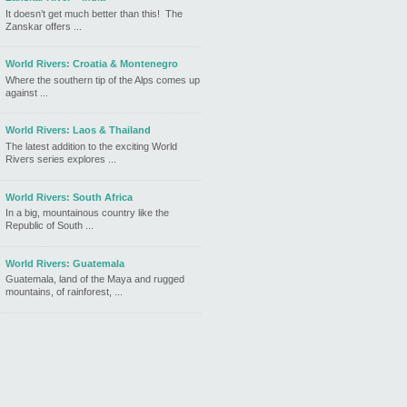
It doesn’t get much better than this! The
Zanskar offers ...
World Rivers: Croatia & Montenegro
Where the southern tip of the Alps comes up
against ...
World Rivers: Laos & Thailand
The latest addition to the exciting World
Rivers series explores ...
World Rivers: South Africa
In a big, mountainous country like the
Republic of South ...
World Rivers: Guatemala
Guatemala, land of the Maya and rugged
mountains, of rainforest, ...