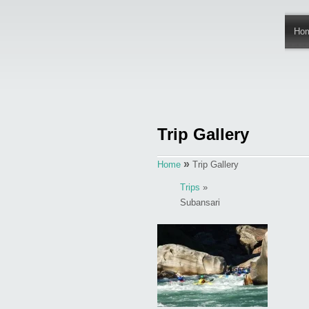
Ho
Trip Gallery
»
Home
Trip Gallery
Trips
»
Subansari