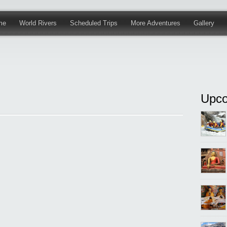
me
World Rivers
Scheduled Trips
More Adventures
Gallery
Upco