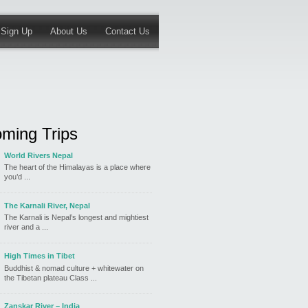
Sign Up
About Us
Contact Us
ming Trips
World Rivers Nepal
The heart of the Himalayas is a place where
you’d ...
The Karnali River, Nepal
The Karnali is Nepal’s longest and mightiest
river and a ...
High Times in Tibet
Buddhist & nomad culture + whitewater on
the Tibetan plateau Class ...
Zanskar River – India